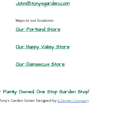
John@tonysgarden.com
Maps to our locations:
Our Portland Store
Our Happy Valley Store
Our Damascus Store
 Family Owned, One Stop Garden Shop!
Tony's Garden Center. Designed by
B.Design Company