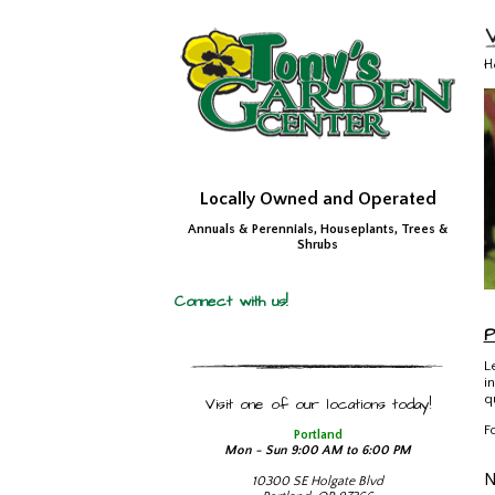
H
Locally Owned and Operated
Annuals & Perennials, Houseplants, Trees &
Shrubs
Connect with us!
P
L
i
q
Visit one of our locations today!
F
Portland
Mon - Sun 9:00 AM to 6:00 PM
10300 SE Holgate Blvd