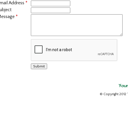
mail Address
*
ubject
essage
*
Your
© Copyright 2012 