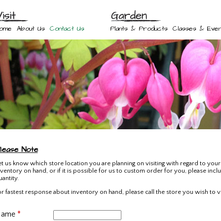
ome
About Us
Contact Us
Plants & Products
Classes & Even
lease Note
et us know which store location you are planning on visiting with regard to your 
nventory on hand, or if it is possible for us to custom order for you, please incl
uantity.
or fastest response about inventory on hand, please call the store you wish to vis
Name
*