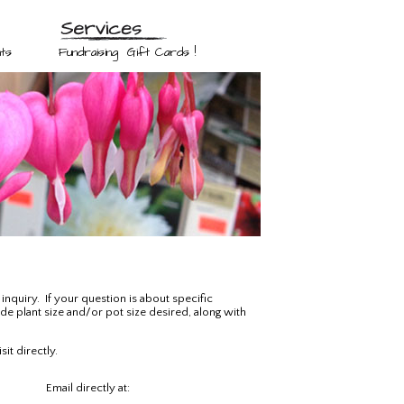
ts
Fundraising
Gift Cards !
inquiry. If your question is about specific
ude plant size and/or pot size desired, along with
it directly.
Email directly at: