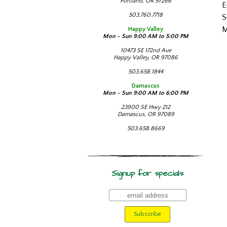
Portland, OR 97266
E
503.760.7718
S
M
Happy Valley
Mon - Sun 9:00 AM to 5:00 PM
10473 SE 172nd Ave
Happy Valley, OR 97086
503.658.1844
Damascus
Mon - Sun 9:00 AM to 6:00 PM
23900 SE Hwy 212
Damascus, OR 97089
503.658.8669
Signup for specials